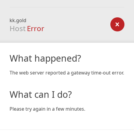
kk.gold
Host
Error
What happened?
The web server reported a gateway time-out error.
What can I do?
Please try again in a few minutes.